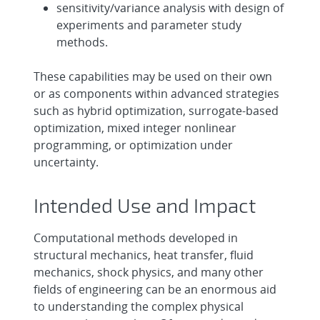
sensitivity/variance analysis with design of
experiments and parameter study
methods.
These capabilities may be used on their own
or as components within advanced strategies
such as hybrid optimization, surrogate-based
optimization, mixed integer nonlinear
programming, or optimization under
uncertainty.
Intended Use and Impact
Computational methods developed in
structural mechanics, heat transfer, fluid
mechanics, shock physics, and many other
fields of engineering can be an enormous aid
to understanding the complex physical