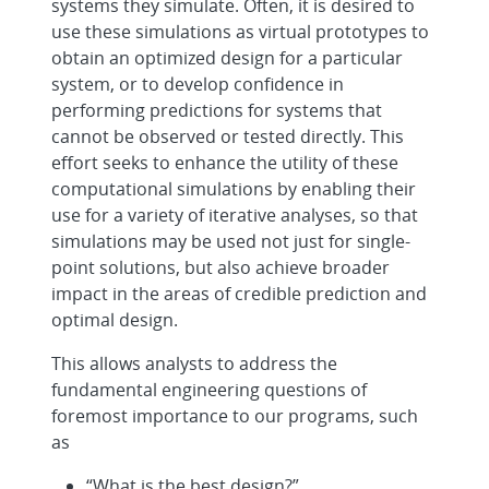
systems they simulate. Often, it is desired to
use these simulations as virtual prototypes to
obtain an optimized design for a particular
system, or to develop confidence in
performing predictions for systems that
cannot be observed or tested directly. This
effort seeks to enhance the utility of these
computational simulations by enabling their
use for a variety of iterative analyses, so that
simulations may be used not just for single-
point solutions, but also achieve broader
impact in the areas of credible prediction and
optimal design.
This allows analysts to address the
fundamental engineering questions of
foremost importance to our programs, such
as
“What is the best design?”