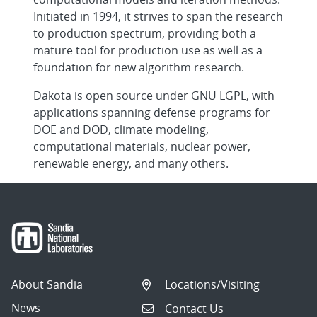
Initiated in 1994, it strives to span the research
to production spectrum, providing both a
mature tool for production use as well as a
foundation for new algorithm research.
Dakota is open source under GNU LGPL, with
applications spanning defense programs for
DOE and DOD, climate modeling,
computational materials, nuclear power,
renewable energy, and many others.
About Sandia
Locations/Visiting
News
Contact Us