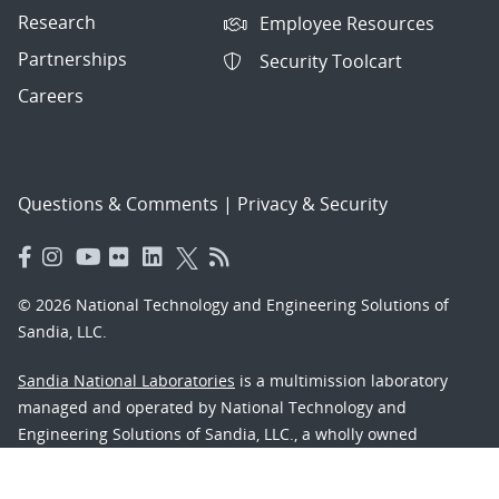
Research
Employee Resources
Partnerships
Security Toolcart
Careers
Questions & Comments
|
Privacy & Security
© 2026 National Technology and Engineering Solutions of
Sandia, LLC.
Sandia National Laboratories
is a multimission laboratory
managed and operated by National Technology and
Engineering Solutions of Sandia, LLC., a wholly owned
subsidiary of Honeywell International, Inc., for the U.S.
Department of Energy’s National Nuclear Security