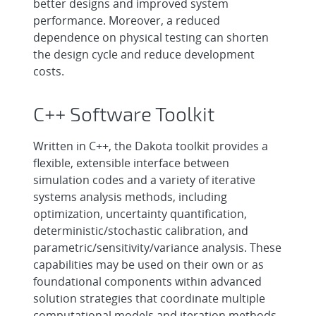
better designs and improved system
performance. Moreover, a reduced
dependence on physical testing can shorten
the design cycle and reduce development
costs.
C++ Software Toolkit
Written in C++, the Dakota toolkit provides a
flexible, extensible interface between
simulation codes and a variety of iterative
systems analysis methods, including
optimization, uncertainty quantification,
deterministic/stochastic calibration, and
parametric/sensitivity/variance analysis. These
capabilities may be used on their own or as
foundational components within advanced
solution strategies that coordinate multiple
computational models and iteration methods.