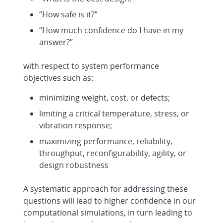
“How safe is it?”
“How much confidence do I have in my
answer?”
with respect to system performance
objectives such as:
minimizing weight, cost, or defects;
limiting a critical temperature, stress, or
vibration response;
maximizing performance, reliability,
throughput, reconfigurability, agility, or
design robustness
A systematic approach for addressing these
questions will lead to higher confidence in our
computational simulations, in turn leading to