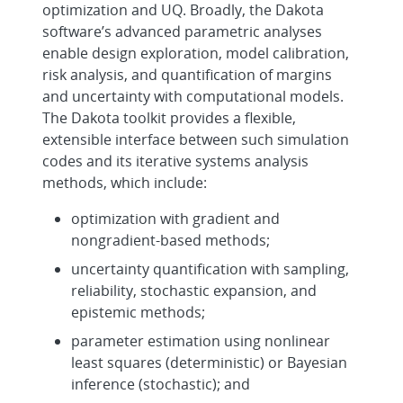
optimization and UQ. Broadly, the Dakota
software’s advanced parametric analyses
enable design exploration, model calibration,
risk analysis, and quantification of margins
and uncertainty with computational models.
The Dakota toolkit provides a flexible,
extensible interface between such simulation
codes and its iterative systems analysis
methods, which include:
optimization with gradient and
nongradient-based methods;
uncertainty quantification with sampling,
reliability, stochastic expansion, and
epistemic methods;
parameter estimation using nonlinear
least squares (deterministic) or Bayesian
inference (stochastic); and