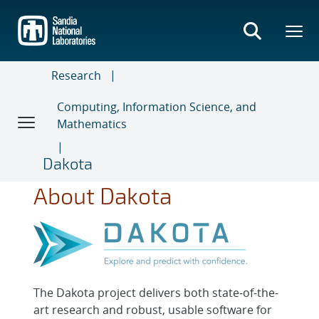
Skip
to
main
content
Research
Computing, Information Science, and
Mathematics
Dakota
About Dakota
The Dakota project delivers both state-of-the-
art research and robust, usable software for