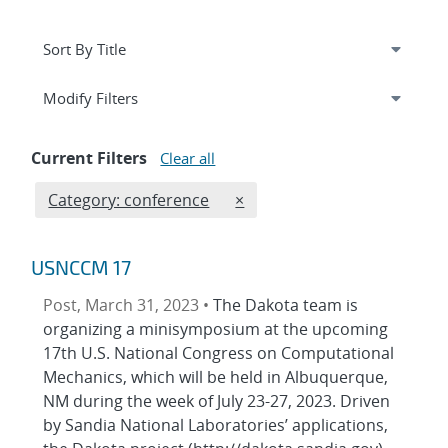
Expand
section
Modify Filters
Current Filters
Clear all
Edit filter
REMOVE CATEGORIES FILTE
Category: conference
×
USNCCM 17
Post, March 31, 2023 •
The Dakota team is
organizing a minisymposium at the upcoming
17th U.S. National Congress on Computational
Mechanics, which will be held in Albuquerque,
NM during the week of July 23-27, 2023. Driven
by Sandia National Laboratories’ applications,