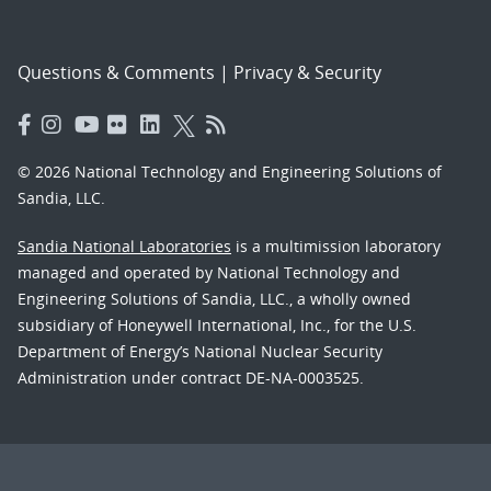
Questions & Comments
|
Privacy & Security
© 2026 National Technology and Engineering Solutions of
Sandia, LLC.
Sandia National Laboratories
is a multimission laboratory
managed and operated by National Technology and
Engineering Solutions of Sandia, LLC., a wholly owned
subsidiary of Honeywell International, Inc., for the U.S.
Department of Energy’s National Nuclear Security
Administration under contract DE-NA-0003525.