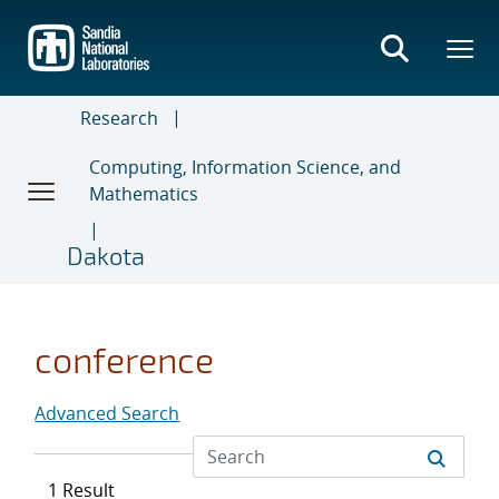
Skip
to
main
content
Research
Computing, Information Science, and
Mathematics
Dakota
conference
Advanced Search
1 Result