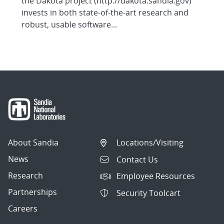
the Dakota project (http://dakota.sandia.gov)
invests in both state-of-the-art research and
robust, usable software...
About Sandia
Locations/Visiting
News
Contact Us
Research
Employee Resources
Partnerships
Security Toolcart
Careers