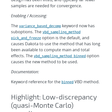
samples are needed for convergence.
Enabling / Accessing:
The
keyword now has
variance_based_decomp
suboptions. The
vbd_sampling_method
option is the default, and
pick_and_freeze
causes Dakota to use the method that has long
been available to compute main and total
effects. The
option
vbd_sampling_method binned
causes the new method to be used.
Documentation:
Keyword reference for the
VBD method.
binned
Highlight: Low-discrepancy
(quasi-Monte Carlo)