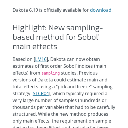
Dakota 6.19 is officially available for
download
.
Highlight: New sampling-
based method for Sobol’
main effects
Based on [
LM16
], Dakota can now obtain
estimates of first order Sobol’ indices (main
effects) from
studies. Previous
sampling
versions of Dakota could estimate main and
total effects using a “pick and freeze” sampling
strategy [
STCR04
], which typically required a
very large number of samples (hundreds or
thousands per variable) that had to be carefully
structured. While the new method produces
only main effects, the requirement on sample
design has been lifted, and typically far fewer