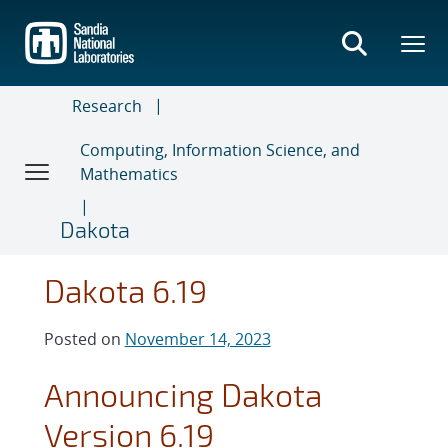
Skip
to
main
content
Research
Computing, Information Science, and
Mathematics
Dakota
Dakota 6.19
Posted on
November 14, 2023
Announcing Dakota
Version 6.19