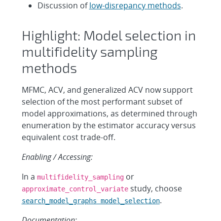
Discussion of
low-disrepancy methods
.
Highlight: Model selection in
multifidelity sampling
methods
MFMC, ACV, and generalized ACV now support
selection of the most performant subset of
model approximations, as determined through
enumeration by the estimator accuracy versus
equivalent cost trade-off.
Enabling / Accessing:
In a
or
multifidelity_sampling
study, choose
approximate_control_variate
.
search_model_graphs model_selection
Documentation: