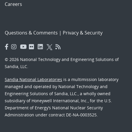
Careers
Questions & Comments
|
Privacy & Security
© 2026 National Technology and Engineering Solutions of
Sandia, LLC.
Sandia National Laboratories
is a multimission laboratory
managed and operated by National Technology and
Engineering Solutions of Sandia, LLC., a wholly owned
subsidiary of Honeywell International, Inc., for the U.S.
Department of Energy’s National Nuclear Security
Administration under contract DE-NA-0003525.