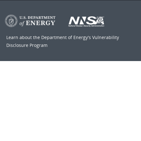
Learn about the Department of Energy's
Vulnerability
Disclosure Program