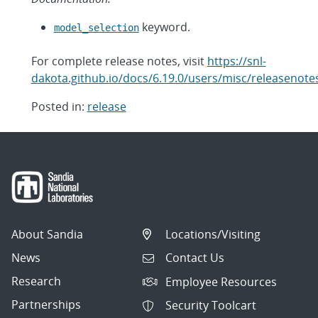
keyword.
model_selection
For complete release notes, visit
https://snl-
dakota.github.io/docs/6.19.0/users/misc/releasenote
Posted in:
release
Post
navigation
About Sandia
Locations/Visiting
News
Contact Us
Research
Employee Resources
Partnerships
Security Toolcart