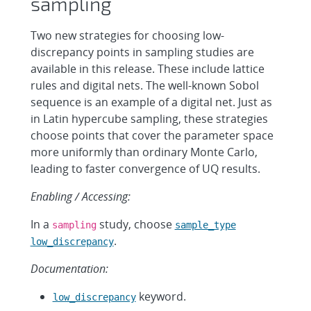
sampling
Two new strategies for choosing low-
discrepancy points in sampling studies are
available in this release. These include lattice
rules and digital nets. The well-known Sobol
sequence is an example of a digital net. Just as
in Latin hypercube sampling, these strategies
choose points that cover the parameter space
more uniformly than ordinary Monte Carlo,
leading to faster convergence of UQ results.
Enabling / Accessing:
In a
study, choose
sampling
sample_type
.
low_discrepancy
Documentation:
keyword.
low_discrepancy