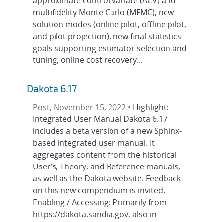
approximate control variate (ACV) and
multifidelity Monte Carlo (MFMC), new
solution modes (online pilot, offline pilot,
and pilot projection), new final statistics
goals supporting estimator selection and
tuning, online cost recovery...
Dakota 6.17
Post, November 15, 2022 •
Highlight:
Integrated User Manual Dakota 6.17
includes a beta version of a new Sphinx-
based integrated user manual. It
aggregates content from the historical
User’s, Theory, and Reference manuals,
as well as the Dakota website. Feedback
on this new compendium is invited.
Enabling / Accessing: Primarily from
https://dakota.sandia.gov, also in