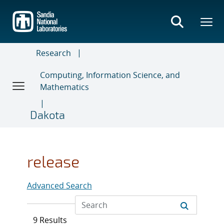
Skip
to
main
content
Research
Computing, Information Science, and
Mathematics
Dakota
release
Advanced Search
9 Results