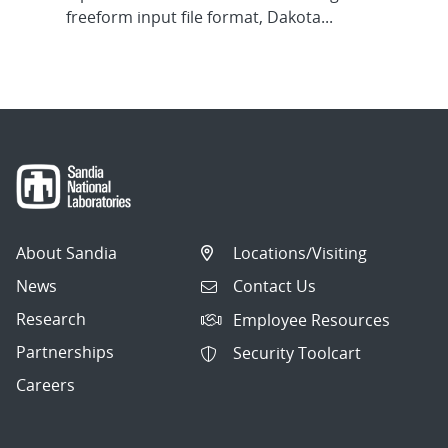
freeform input file format, Dakota...
About Sandia
Locations/Visiting
News
Contact Us
Research
Employee Resources
Partnerships
Security Toolcart
Careers