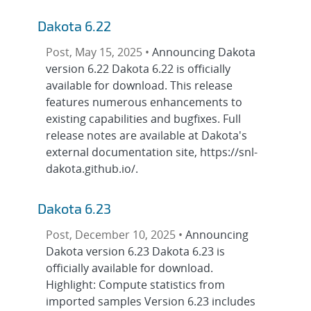
Dakota 6.22
Post, May 15, 2025 •
Announcing Dakota
version 6.22 Dakota 6.22 is officially
available for download. This release
features numerous enhancements to
existing capabilities and bugfixes. Full
release notes are available at Dakota's
external documentation site, https://snl-
dakota.github.io/.
Dakota 6.23
Post, December 10, 2025 •
Announcing
Dakota version 6.23 Dakota 6.23 is
officially available for download.
Highlight: Compute statistics from
imported samples Version 6.23 includes