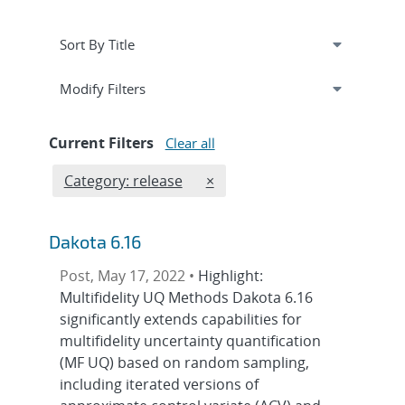
Expand
section
Modify Filters
Current Filters
Clear all
Edit filter
REMOVE CATEGORIES FILTER
Category: release
×
Dakota 6.16
Post, May 17, 2022 •
Highlight:
Multifidelity UQ Methods Dakota 6.16
significantly extends capabilities for
multifidelity uncertainty quantification
(MF UQ) based on random sampling,
including iterated versions of