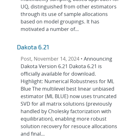
UQ, distinguished from other estimators
through its use of sample allocations
based on model groupings. It has
motivated a number of...
Dakota 6.21
Post, November 14, 2024 •
Announcing
Dakota Version 6.21 Dakota 6.21 is
officially available for download.
Highlight: Numerical Robustness for ML
Blue The multilevel best linear unbiased
estimator (ML BLUE) now uses truncated
SVD for all matrix solutions (previously
handled by Cholesky factorization with
equilibration), enabling more robust
solution recovery for resouce allocations
and final...