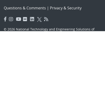
Questions & Comments
|
Privacy & Security
© 2026 National Technology and Engineering Solutions of
Sandia, LLC.
Sandia National Laboratories
is a multimission laboratory
managed and operated by National Technology and
Engineering Solutions of Sandia, LLC., a wholly owned
subsidiary of Honeywell International, Inc., for the U.S.
Department of Energy’s National Nuclear Security
Administration under contract DE-NA-0003525.