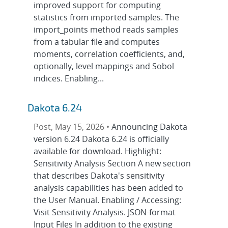
improved support for computing
statistics from imported samples. The
import_points method reads samples
from a tabular file and computes
moments, correlation coefficients, and,
optionally, level mappings and Sobol
indices. Enabling...
Dakota 6.24
Post, May 15, 2026 •
Announcing Dakota
version 6.24 Dakota 6.24 is officially
available for download. Highlight:
Sensitivity Analysis Section A new section
that describes Dakota's sensitivity
analysis capabilities has been added to
the User Manual. Enabling / Accessing:
Visit Sensitivity Analysis. JSON-format
Input Files In addition to the existing