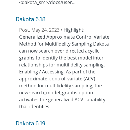
<dakota_src>/docs/user....
Dakota 6.18
Post, May 24, 2023 •
Highlight:
Generalized Approximate Control Variate
Method for Multifidelity Sampling Dakota
can now search over directed acyclic
graphs to identify the best model inter-
relationships for multifidelity sampling.
Enabling / Accessing: As part of the
approximate_control_variate (ACV)
method for multifidelity sampling, the
new search_model_graphs option
activates the generalized ACV capability
that identifies...
Dakota 6.19