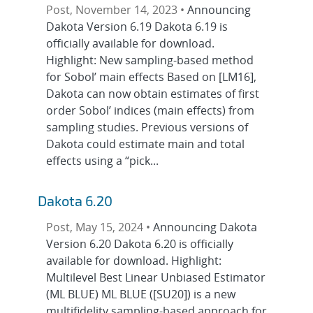
Post, November 14, 2023 •
Announcing
Dakota Version 6.19 Dakota 6.19 is
officially available for download.
Highlight: New sampling-based method
for Sobol’ main effects Based on [LM16],
Dakota can now obtain estimates of first
order Sobol’ indices (main effects) from
sampling studies. Previous versions of
Dakota could estimate main and total
effects using a “pick...
Dakota 6.20
Post, May 15, 2024 •
Announcing Dakota
Version 6.20 Dakota 6.20 is officially
available for download. Highlight:
Multilevel Best Linear Unbiased Estimator
(ML BLUE) ML BLUE ([SU20]) is a new
multifidelity sampling-based approach for