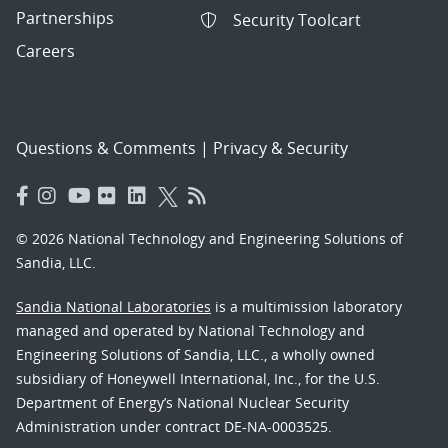
Partnerships
Security Toolcart
Careers
Questions & Comments
|
Privacy & Security
© 2026 National Technology and Engineering Solutions of
Sandia, LLC.
Sandia National Laboratories
is a multimission laboratory
managed and operated by National Technology and
Engineering Solutions of Sandia, LLC., a wholly owned
subsidiary of Honeywell International, Inc., for the U.S.
Department of Energy’s National Nuclear Security
Administration under contract DE-NA-0003525.