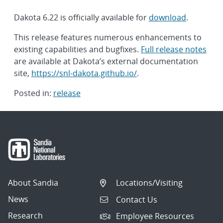
Dakota 6.22 is officially available for
download
.
This release features numerous enhancements to
existing capabilities and bugfixes.
Full release notes
are available at Dakota’s external documentation
site,
https://snl-dakota.github.io/
.
Posted in:
release
Post
navigation
About Sandia
Locations/Visiting
News
Contact Us
Research
Employee Resources