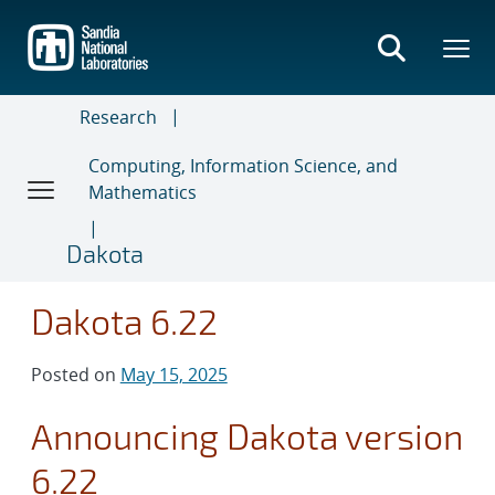
Skip
to
main
content
Research
Computing, Information Science, and
Mathematics
Dakota
Dakota 6.22
Posted on
May 15, 2025
Announcing Dakota version
6.22